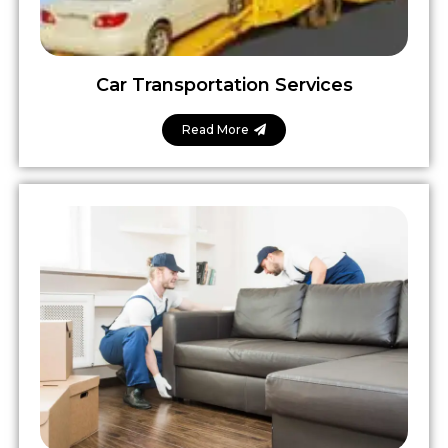
Car Transportation Services
Read More