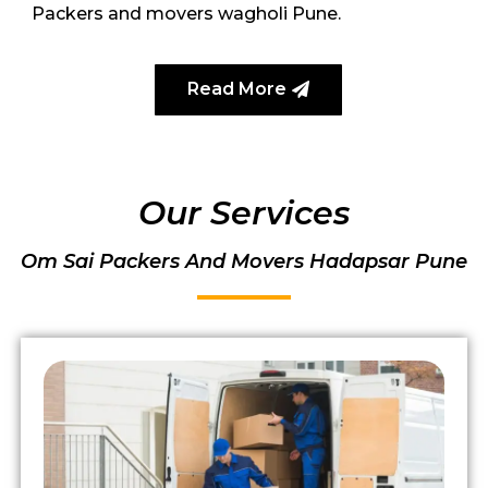
Packers and movers wagholi Pune.
Read More
Our Services
Om Sai Packers And Movers Hadapsar Pune