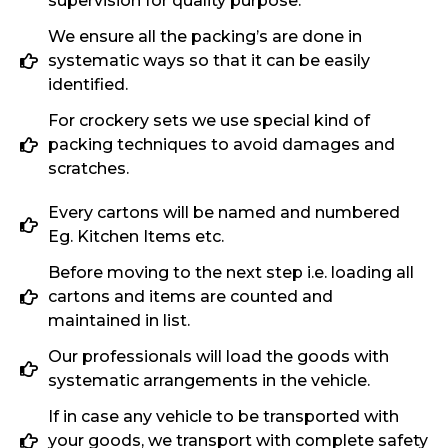
supervision for quality purpose.
We ensure all the packing’s are done in
systematic ways so that it can be easily
identified.
For crockery sets we use special kind of
packing techniques to avoid damages and
scratches.
Every cartons will be named and numbered
Eg. Kitchen Items etc.
Before moving to the next step i.e. loading all
cartons and items are counted and
maintained in list.
Our professionals will load the goods with
systematic arrangements in the vehicle.
If in case any vehicle to be transported with
your goods, we transport with complete safety