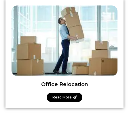
Office Relocation
Read More