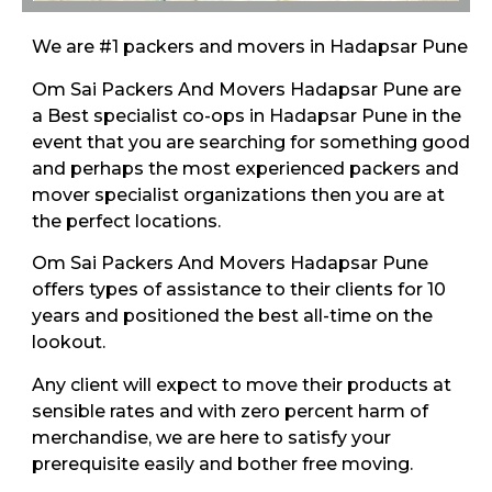
We are #1 packers and movers in Hadapsar Pune
Om Sai Packers And Movers Hadapsar Pune are
a Best specialist co-ops in Hadapsar Pune in the
event that you are searching for something good
and perhaps the most experienced packers and
mover specialist organizations then you are at
the perfect locations.
Om Sai Packers And Movers Hadapsar Pune
offers types of assistance to their clients for 10
years and positioned the best all-time on the
lookout.
Any client will expect to move their products at
sensible rates and with zero percent harm of
merchandise, we are here to satisfy your
prerequisite easily and bother free moving.