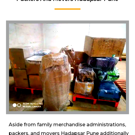
Aside from family merchandise administrations,
packers, and movers Hadapsar Pune additionally