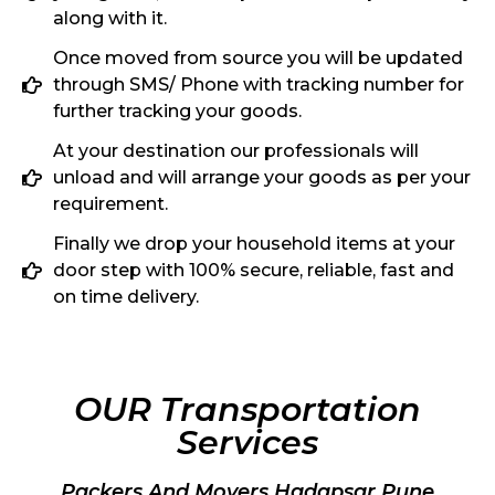
along with it.
Once moved from source you will be updated
through SMS/ Phone with tracking number for
further tracking your goods.
At your destination our professionals will
unload and will arrange your goods as per your
requirement.
Finally we drop your household items at your
door step with 100% secure, reliable, fast and
on time delivery.
OUR Transportation
Services
Packers And Movers Hadapsar Pune