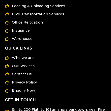
Loading & Unloading Services
Bike Transportation Services
Office Relocation
Insurance
Warehouse
QUICK LINKS
Who we are
Our Services
Contact Us
Privacy Policy
Enquiry Now
GET IN TOUCH
Sr. No 200 Flat No 101 amanora park town, near Fire