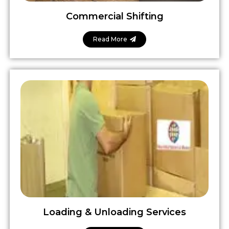
Commercial Shifting
Read More
Loading & Unloading Services