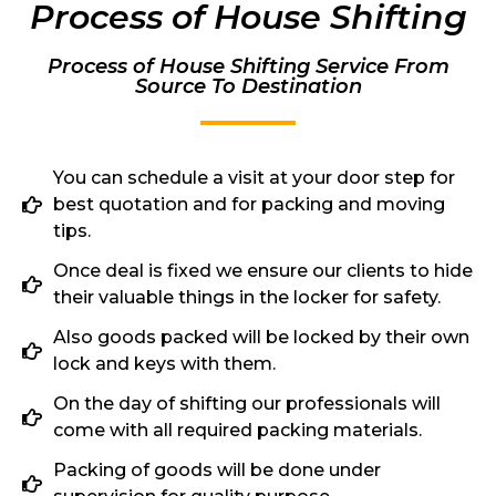
Process of House Shifting
Process of House Shifting Service From
Source To Destination
You can schedule a visit at your door step for
best quotation and for packing and moving
tips.
Once deal is fixed we ensure our clients to hide
their valuable things in the locker for safety.
Also goods packed will be locked by their own
lock and keys with them.
On the day of shifting our professionals will
come with all required packing materials.
Packing of goods will be done under