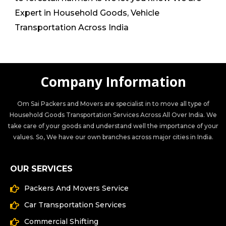
Expert in Household Goods, Vehicle
Transportation Across India
Company Information
Om Sai Packers and Movers are specialist in to move all type of
Household Goods Transportation Services Across All Over India. We
take care of your goods and understand well the importance of your
values. So, We have our own branches across major cities in India.
OUR SERVICES
Packers And Movers Service
Car Transportation Services
Commercial Shifting