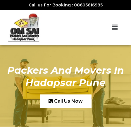
Call us For Booking : 08605616985
Packers And Movers In
Hadapsar Pune
Call Us Now