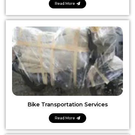
Read More
Bike Transportation Services
Read More