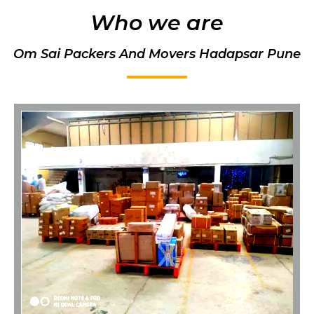
Who we are
Om Sai Packers And Movers Hadapsar Pune