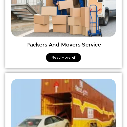
Packers And Movers Service
Read More