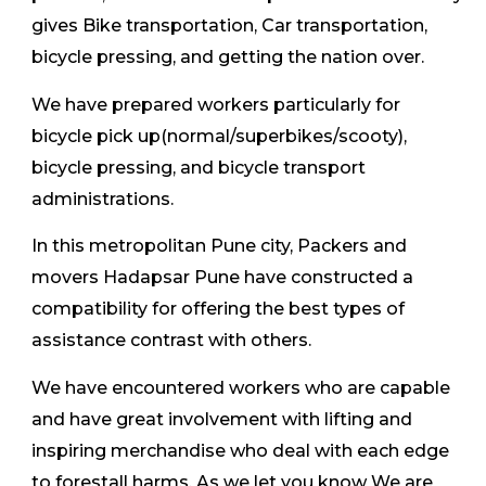
gives Bike transportation, Car transportation,
bicycle pressing, and getting the nation over.
We have prepared workers particularly for
bicycle pick up(normal/superbikes/scooty),
bicycle pressing, and bicycle transport
administrations.
In this metropolitan Pune city, Packers and
movers Hadapsar Pune have constructed a
compatibility for offering the best types of
assistance contrast with others.
We have encountered workers who are capable
and have great involvement with lifting and
inspiring merchandise who deal with each edge
to forestall harms. As we let you know We are