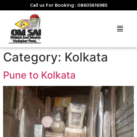
Call us For Booking : 08605616985
Category:
Kolkata
Pune to Kolkata