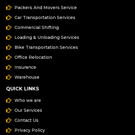
Packers And Movers Service
Car Transportation Services
Commercial Shifting
Loading & Unloading Services
Bike Transportation Services
Office Relocation
Insurance
Warehouse
QUICK LINKS
Who we are
Our Services
Contact Us
Privacy Policy