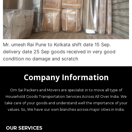
Mr. umesh Rai Pune to Kolkata shift date 15 Sep.
delivery date 25 Sep goods received in very good
condition no damage and scratch
Company Information
Om Sai Packers and Movers are specialist in to move all type of
Household Goods Transportation Services Across All Over India. We
take care of your goods and understand well the importance of your
values. So, We have our own branches across major cities in India.
OUR SERVICES